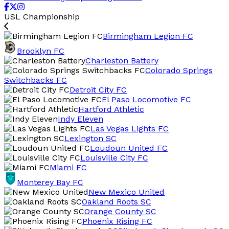
USL Championship
Birmingham Legion FC
Brooklyn FC
Charleston Battery
Colorado Springs
Switchbacks FC
Detroit City FC
El Paso Locomotive FC
Hartford Athletic
Indy Eleven
Las Vegas Lights FC
Lexington SC
Loudoun United FC
Louisville City FC
Miami FC
Monterey Bay FC
New Mexico United
Oakland Roots SC
Orange County SC
Phoenix Rising FC