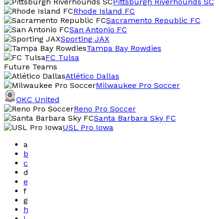
Pittsburgh Riverhounds SC
Rhode Island FC
Sacramento Republic FC
San Antonio FC
Sporting JAX
Tampa Bay Rowdies
FC Tulsa
Future Teams
Atlético Dallas
Milwaukee Pro Soccer
OKC United
Reno Pro Soccer
Santa Barbara Sky FC
USL Pro Iowa
a
b
c
d
e
f
g
h
i