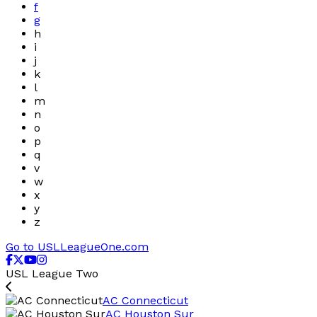
f
g
h
i
j
k
l
m
n
o
p
q
v
w
x
y
z
Go to USLLeagueOne.com
USL League Two
AC Connecticut
AC Houston Sur