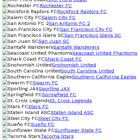
Rochester FC
Rockford Raptors FC
Salem City FC
San Antonio FC 2
San Francisco City FC
San Francisco Glens SC
San Juan SC
Santafé Wanderers
Seacoast United Phantoms
Shark Coast FC
Snohomish United
South Carolina United
Southern California Eagles
Swarm FC
Sporting JAX
Springfield FC
St. Croix Legends
Stars FC
Staten Island ASC
Steel City FC
Sueño FC
Sunflower State FC
Tacoma Stars