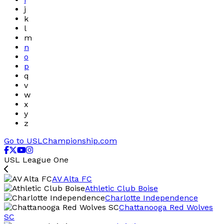
j
k
l
m
n
o
p
q
v
w
x
y
z
Go to USLChampionship.com
USL League One
AV Alta FC
Athletic Club Boise
Charlotte Independence
Chattanooga Red Wolves
SC