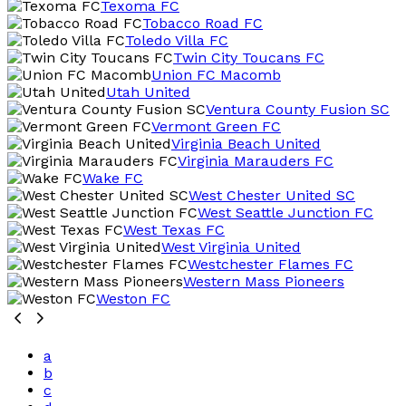
Texoma FC
Tobacco Road FC
Toledo Villa FC
Twin City Toucans FC
Union FC Macomb
Utah United
Ventura County Fusion SC
Vermont Green FC
Virginia Beach United
Virginia Marauders FC
Wake FC
West Chester United SC
West Seattle Junction FC
West Texas FC
West Virginia United
Westchester Flames FC
Western Mass Pioneers
Weston FC
a
b
c