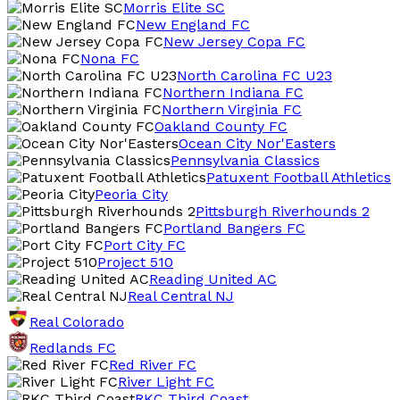
Morris Elite SC
New England FC
New Jersey Copa FC
Nona FC
North Carolina FC U23
Northern Indiana FC
Northern Virginia FC
Oakland County FC
Ocean City Nor'Easters
Pennsylvania Classics
Patuxent Football Athletics
Peoria City
Pittsburgh Riverhounds 2
Portland Bangers FC
Port City FC
Project 510
Reading United AC
Real Central NJ
Real Colorado
Redlands FC
Red River FC
River Light FC
RKC Third Coast