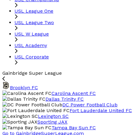
USL League One
USL League Two
USL W League
USL Academy
USL Corporate
Gainbridge Super League
Brooklyn FC
Carolina Ascent FC
Dallas Trinity FC
DC Power Football Club
Fort Lauderdale United FC
Lexington SC
Sporting JAX
Tampa Bay Sun FC
Go to GainbridgeSuperLeague.com