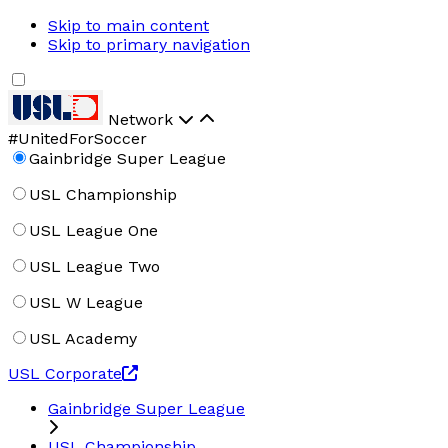
Skip to main content
Skip to primary navigation
Network
#UnitedForSoccer
Gainbridge Super League
USL Championship
USL League One
USL League Two
USL W League
USL Academy
USL Corporate
Gainbridge Super League
USL Championship