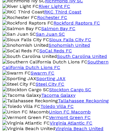
Richmond Ivy SC
River Light FC
RKC Third Coast
Rochester FC
Rockford Raptors FC
Salmon Bay FC
San Juan SC
Sioux Falls City FC
Snohomish United
SoCal Reds FC
South Carolina United
Southern
California Dutch Lions FC
Swarm FC
Sporting JAX
Steel City FC
Stockton Cargo SC
Tacoma Galaxy
Tallahassee Reckoning
Toledo Villa FC
Union FC Macomb
Vermont Green FC
Virginia Atlantic FC
Virginia Beach United