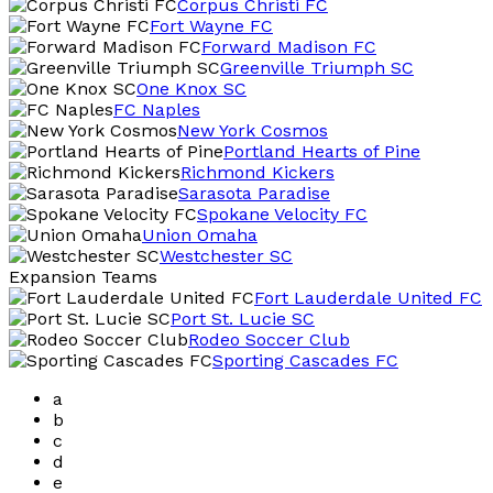
Corpus Christi FC
Fort Wayne FC
Forward Madison FC
Greenville Triumph SC
One Knox SC
FC Naples
New York Cosmos
Portland Hearts of Pine
Richmond Kickers
Sarasota Paradise
Spokane Velocity FC
Union Omaha
Westchester SC
Expansion Teams
Fort Lauderdale United FC
Port St. Lucie SC
Rodeo Soccer Club
Sporting Cascades FC
a
b
c
d
e