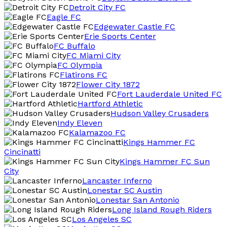
Detroit City FC
Eagle FC
Edgewater Castle FC
Erie Sports Center
FC Buffalo
FC Miami City
FC Olympia
Flatirons FC
Flower City 1872
Fort Lauderdale United FC
Hartford Athletic
Hudson Valley Crusaders
Indy Eleven
Kalamazoo FC
Kings Hammer FC
Cincinatti
Kings Hammer FC Sun
City
Lancaster Inferno
Lonestar SC Austin
Lonestar San Antonio
Long Island Rough Riders
Los Angeles SC