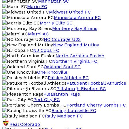
Manhattan SC
Marin FC
Midwest United FC
Minnesota Aurora FC
Morris Elite SC
Monterey Bay Sirens
Miami AC
NC Courage U23
New England Mutiny
NJ Copa FC
North Carolina Fusion
Northern Virginia FC
Oakland Soul SC
One Knoxville
Paisley Athletic FC
Patuxent Football Athletics
Pittsburgh Riveters SC
Pleasanton Rage
Port City FC
Portland Cherry Bombs FC
Racing Louisville FC
Rally Madison FC
Real Colorado