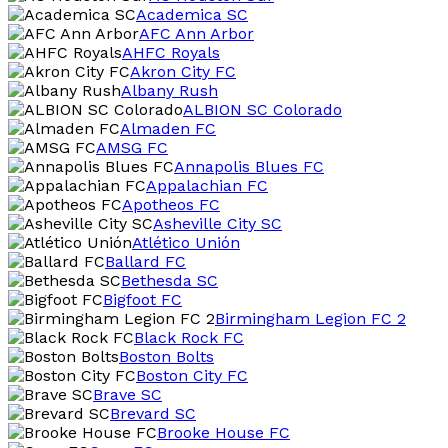
Academica SC
AFC Ann Arbor
AHFC Royals
Akron City FC
Albany Rush
ALBION SC Colorado
Almaden FC
AMSG FC
Annapolis Blues FC
Appalachian FC
Apotheos FC
Asheville City SC
Atlético Unión
Ballard FC
Bethesda SC
Bigfoot FC
Birmingham Legion FC 2
Black Rock FC
Boston Bolts
Boston City FC
Brave SC
Brevard SC
Brooke House FC