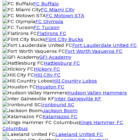
FC Buffalo
FC Miami City
FC Motown STA
FC Olympia
FC Tucson
Flatirons FC
Flint City Bucks
Fort Lauderdale United FC
Fort Worth Vaqueros FC
GFI Academy
Hattiesburg FC
Hickory FC
Hill City FC
Hill Country Lobos
Houston FC
Hudson Valley Hammers
Inter Gainesville KF
Ironbound SC
Jackson Boom
Kalamazoo FC
Kings Hammer FC
Columbus
Lakeland United FC