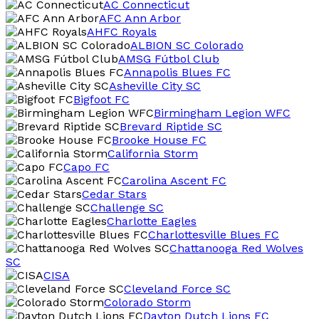
AC Connecticut
AFC Ann Arbor
AHFC Royals
ALBION SC Colorado
AMSG Fútbol Club
Annapolis Blues FC
Asheville City SC
Bigfoot FC
Birmingham Legion WFC
Brevard Riptide SC
Brooke House FC
California Storm
Capo FC
Carolina Ascent FC
Cedar Stars
Challenge SC
Charlotte Eagles
Charlottesville Blues FC
Chattanooga Red Wolves
SC
CISA
Cleveland Force SC
Colorado Storm
Dayton Dutch Lions FC