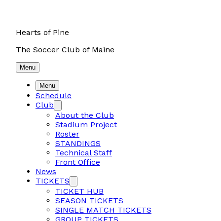
Hearts of Pine
The Soccer Club of Maine
Menu
Menu
Schedule
Club
About the Club
Stadium Project
Roster
STANDINGS
Technical Staff
Front Office
News
TICKETS
TICKET HUB
SEASON TICKETS
SINGLE MATCH TICKETS
GROUP TICKETS