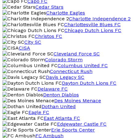
Capo FC
Cedar Stars
Charlotte Eagles
Charlotte Independence 2
Charlottesville Blues FC
Chicago Dutch Lions FC
Christos FC
City SC
CISA
Cleveland Force SC
Colorado Storm
Columbus United FC
Connecticut Rush
Davis Legacy SC
Dayton Dutch Lions FC
Delaware FC
Denton Diablos
Des Moines Menace
Dothan United
Eagle FC
East Atlanta FC
Edgewater Castle FC
Erie Sports Center
FC Ambush