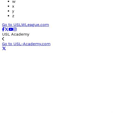
w
x
y
z
Go to USLWLeague.com
USL Academy
Go to USL-Academy.com