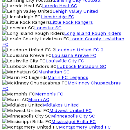
Lansing City Football
Laredo Heat SC
Lehigh Valley United
Lionsbridge FC
Little Rock Rangers
Lonestar SC
Long Island Rough Riders
Lorain County Leviathan
FC
Loudoun United FC 2
Louisiana Krewe FC
Louisville City FC
Lubbock Matadors SC
Manhattan SC
Marin FC Legends
McKinney Chupacabras
FC
Memphis FC
Miami AC
Midlakes United
Midwest United FC
Minneapolis City SC
Mississippi Brilla FC
Montgomery United FC