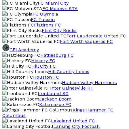
FC Miami City
FC Motown STA
FC Olympia
FC Tucson
Flatirons FC
Flint City Bucks
Fort Lauderdale United FC
Fort Worth Vaqueros FC
GFI Academy
Hattiesburg FC
Hickory FC
Hill City FC
Hill Country Lobos
Houston FC
Hudson Valley Hammers
Inter Gainesville KF
Ironbound SC
Jackson Boom
Kalamazoo FC
Kings Hammer FC
Columbus
Lakeland United FC
Lansing City Football