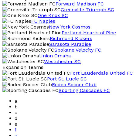
Forward Madison FC
Greenville Triumph SC
One Knox SC
FC Naples
New York Cosmos
Portland Hearts of Pine
Richmond Kickers
Sarasota Paradise
Spokane Velocity FC
Union Omaha
Westchester SC
Expansion Teams
Fort Lauderdale United FC
Port St. Lucie SC
Rodeo Soccer Club
Sporting Cascades FC
a
b
c
d
e
f
g