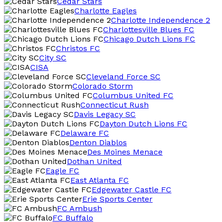
Cedar Stars
Charlotte Eagles
Charlotte Independence 2
Charlottesville Blues FC
Chicago Dutch Lions FC
Christos FC
City SC
CISA
Cleveland Force SC
Colorado Storm
Columbus United FC
Connecticut Rush
Davis Legacy SC
Dayton Dutch Lions FC
Delaware FC
Denton Diablos
Des Moines Menace
Dothan United
Eagle FC
East Atlanta FC
Edgewater Castle FC
Erie Sports Center
FC Ambush
FC Buffalo