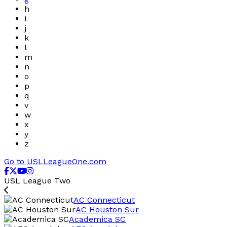
h
i
j
k
l
m
n
o
p
q
v
w
x
y
z
Go to USLLeagueOne.com
USL League Two
AC Connecticut
AC Houston Sur
Academica SC