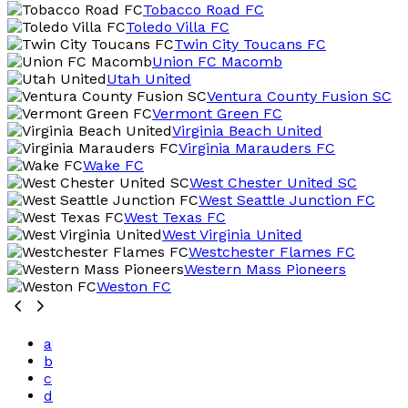
Tobacco Road FC
Toledo Villa FC
Twin City Toucans FC
Union FC Macomb
Utah United
Ventura County Fusion SC
Vermont Green FC
Virginia Beach United
Virginia Marauders FC
Wake FC
West Chester United SC
West Seattle Junction FC
West Texas FC
West Virginia United
Westchester Flames FC
Western Mass Pioneers
Weston FC
a
b
c
d