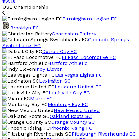
USL Championship
Birmingham Legion FC
Brooklyn FC
Charleston Battery
Colorado Springs
Switchbacks FC
Detroit City FC
El Paso Locomotive FC
Hartford Athletic
Indy Eleven
Las Vegas Lights FC
Lexington SC
Loudoun United FC
Louisville City FC
Miami FC
Monterey Bay FC
New Mexico United
Oakland Roots SC
Orange County SC
Phoenix Rising FC
Pittsburgh Riverhounds SC