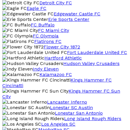
Detroit City FC
Eagle FC
Edgewater Castle FC
Erie Sports Center
FC Buffalo
FC Miami City
FC Olympia
Flatirons FC
Flower City 1872
Fort Lauderdale United FC
Hartford Athletic
Hudson Valley Crusaders
Indy Eleven
Kalamazoo FC
Kings Hammer FC
Cincinatti
Kings Hammer FC Sun
City
Lancaster Inferno
Lonestar SC Austin
Lonestar San Antonio
Long Island Rough Riders
Los Angeles SC
Manhattan SC