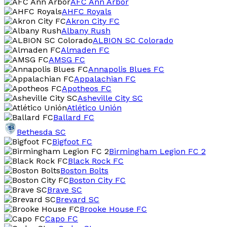
AFC Ann Arbor
AHFC Royals
Akron City FC
Albany Rush
ALBION SC Colorado
Almaden FC
AMSG FC
Annapolis Blues FC
Appalachian FC
Apotheos FC
Asheville City SC
Atlético Unión
Ballard FC
Bethesda SC
Bigfoot FC
Birmingham Legion FC 2
Black Rock FC
Boston Bolts
Boston City FC
Brave SC
Brevard SC
Brooke House FC
Capo FC