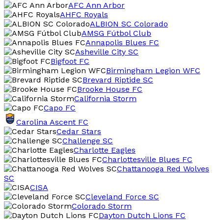
AFC Ann Arbor
AHFC Royals
ALBION SC Colorado
AMSG Fútbol Club
Annapolis Blues FC
Asheville City SC
Bigfoot FC
Birmingham Legion WFC
Brevard Riptide SC
Brooke House FC
California Storm
Capo FC
Carolina Ascent FC
Cedar Stars
Challenge SC
Charlotte Eagles
Charlottesville Blues FC
Chattanooga Red Wolves
SC
CISA
Cleveland Force SC
Colorado Storm
Dayton Dutch Lions FC