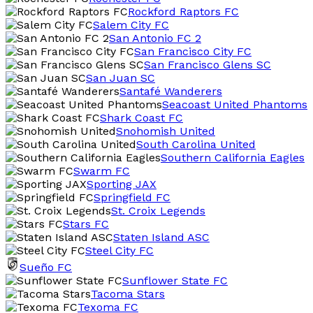
Rockford Raptors FC
Salem City FC
San Antonio FC 2
San Francisco City FC
San Francisco Glens SC
San Juan SC
Santafé Wanderers
Seacoast United Phantoms
Shark Coast FC
Snohomish United
South Carolina United
Southern California Eagles
Swarm FC
Sporting JAX
Springfield FC
St. Croix Legends
Stars FC
Staten Island ASC
Steel City FC
Sueño FC
Sunflower State FC
Tacoma Stars
Texoma FC