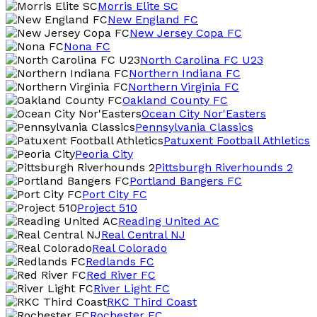
Morris Elite SC
New England FC
New Jersey Copa FC
Nona FC
North Carolina FC U23
Northern Indiana FC
Northern Virginia FC
Oakland County FC
Ocean City Nor'Easters
Pennsylvania Classics
Patuxent Football Athletics
Peoria City
Pittsburgh Riverhounds 2
Portland Bangers FC
Port City FC
Project 510
Reading United AC
Real Central NJ
Real Colorado
Redlands FC
Red River FC
River Light FC
RKC Third Coast
Rochester FC