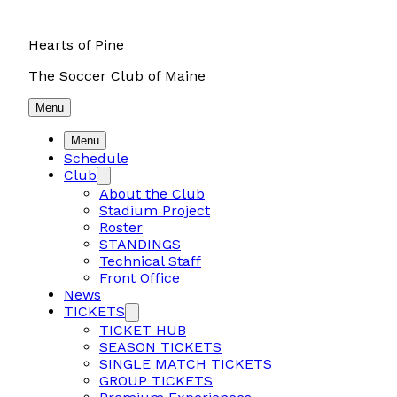
Hearts of Pine
The Soccer Club of Maine
Menu
Menu
Schedule
Club
About the Club
Stadium Project
Roster
STANDINGS
Technical Staff
Front Office
News
TICKETS
TICKET HUB
SEASON TICKETS
SINGLE MATCH TICKETS
GROUP TICKETS