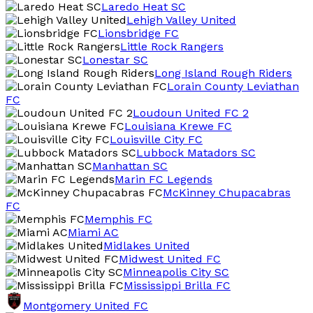
Laredo Heat SC
Lehigh Valley United
Lionsbridge FC
Little Rock Rangers
Lonestar SC
Long Island Rough Riders
Lorain County Leviathan
FC
Loudoun United FC 2
Louisiana Krewe FC
Louisville City FC
Lubbock Matadors SC
Manhattan SC
Marin FC Legends
McKinney Chupacabras
FC
Memphis FC
Miami AC
Midlakes United
Midwest United FC
Minneapolis City SC
Mississippi Brilla FC
Montgomery United FC