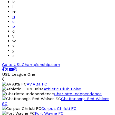
k
l
m
n
o
p
q
v
w
x
y
z
Go to USLChampionship.com
USL League One
AV Alta FC
Athletic Club Boise
Charlotte Independence
Chattanooga Red Wolves
SC
Corpus Christi FC
Fort Wayne FC