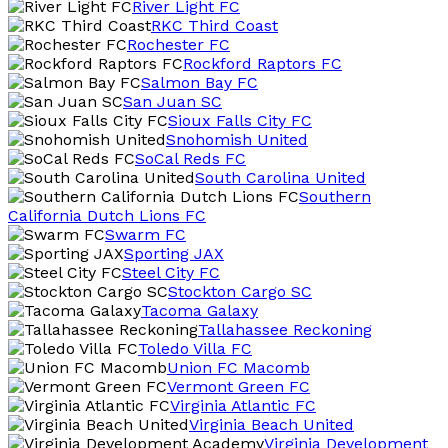
River Light FC
RKC Third Coast
Rochester FC
Rockford Raptors FC
Salmon Bay FC
San Juan SC
Sioux Falls City FC
Snohomish United
SoCal Reds FC
South Carolina United
Southern
California Dutch Lions FC
Swarm FC
Sporting JAX
Steel City FC
Stockton Cargo SC
Tacoma Galaxy
Tallahassee Reckoning
Toledo Villa FC
Union FC Macomb
Vermont Green FC
Virginia Atlantic FC
Virginia Beach United
Virginia Development