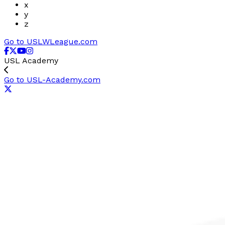
x
y
z
Go to USLWLeague.com
USL Academy
Go to USL-Academy.com