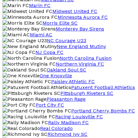
Marin FC
Midwest United FC
Minnesota Aurora FC
Morris Elite SC
Monterey Bay Sirens
Miami AC
NC Courage U23
New England Mutiny
NJ Copa FC
North Carolina Fusion
Northern Virginia FC
Oakland Soul SC
One Knoxville
Paisley Athletic FC
Patuxent Football Athletics
Pittsburgh Riveters SC
Pleasanton Rage
Port City FC
Portland Cherry Bombs FC
Racing Louisville FC
Rally Madison FC
Real Colorado
Richmond Ivy SC