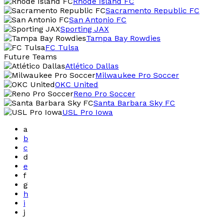
Rhode Island FC
Sacramento Republic FC
San Antonio FC
Sporting JAX
Tampa Bay Rowdies
FC Tulsa
Future Teams
Atlético Dallas
Milwaukee Pro Soccer
OKC United
Reno Pro Soccer
Santa Barbara Sky FC
USL Pro Iowa
a
b
c
d
e
f
g
h
i
j