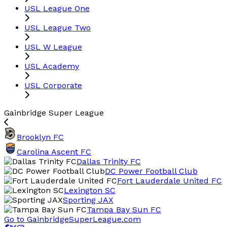
USL League One
USL League Two
USL W League
USL Academy
USL Corporate
Gainbridge Super League
Brooklyn FC
Carolina Ascent FC
Dallas Trinity FC
DC Power Football Club
Fort Lauderdale United FC
Lexington SC
Sporting JAX
Tampa Bay Sun FC
Go to GainbridgeSuperLeague.com