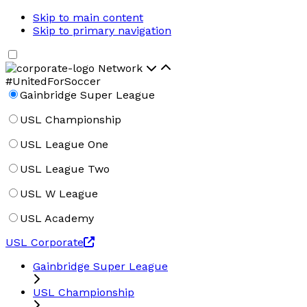
Skip to main content
Skip to primary navigation
Network
#UnitedForSoccer
Gainbridge Super League
USL Championship
USL League One
USL League Two
USL W League
USL Academy
USL Corporate
Gainbridge Super League
USL Championship